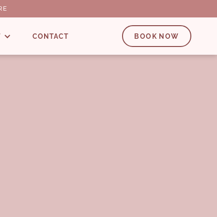
RE
T
CONTACT
BOOK NOW