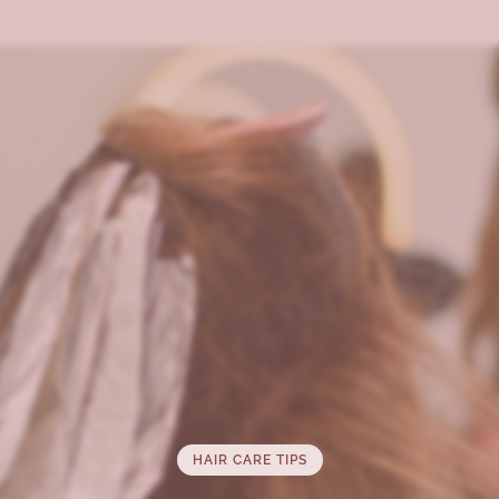
HAIR CARE TIPS