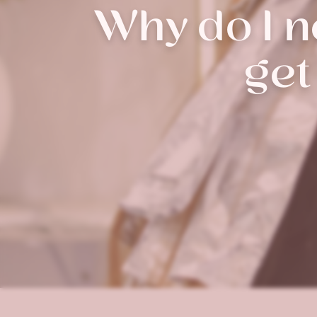
Why do I ne
get