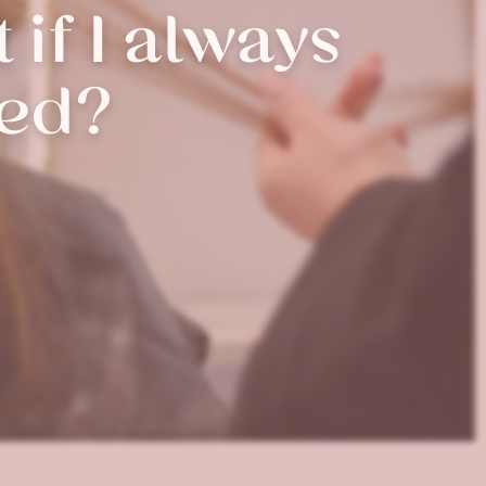
 if I always
red?