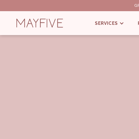
G
SERVICES