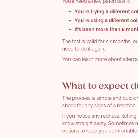
You’ll need a new patch test if:
You’re trying a
different co
You’re using a
different co
It’s been
more than 6 mon
The test is valid for six months, b
need to do it again.
You can learn more about allergy
What to expect d
The process is simple and quick. W
check for any signs of a reaction.
If you notice any redness, itching,
know straight away. Sometimes mil
options to keep you comfortable 