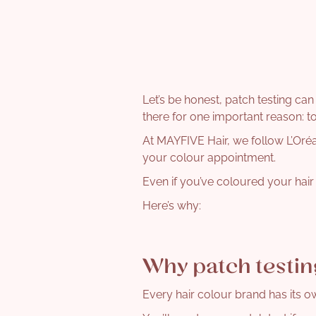
Let’s be honest, patch testing can
there for one important reason: t
At MAYFIVE Hair, we follow L’Oréal
your colour appointment.
Even if you’ve coloured your hair b
Here’s why:
Why patch testin
Every hair colour brand has its o