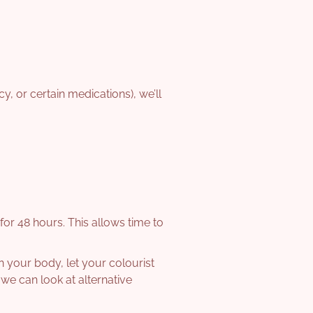
cy, or certain medications), we’ll
for 48 hours. This allows time to
on your body, let your colourist
we can look at alternative