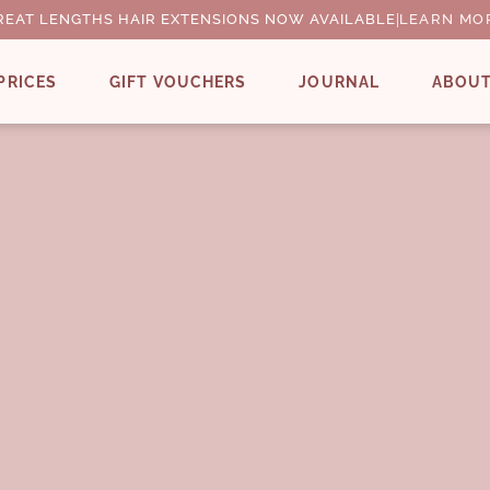
REAT LENGTHS HAIR EXTENSIONS NOW AVAILABLE
|
LEARN MO
PRICES
GIFT VOUCHERS
JOURNAL
ABOU