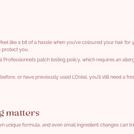
 feel like a bit of a hassle when you’ve coloured your hair for 
o protect you.
 Professionnel’s patch testing policy, which requires an aller
efore, or have previously used L’Oréal, you’ll still need a fre
g matters
wn unique formula, and even small ingredient changes can tri