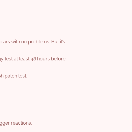
years with no problems. But it’s
gy test at least 48 hours before
sh patch test.
gger reactions.