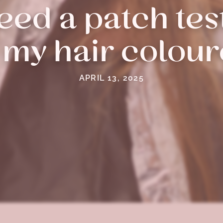
ed a patch test
 my hair colou
APRIL 13, 2025