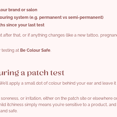
lour brand or salon
louring system
(e.g. permanent vs semi-permanent)
ths
since your last test
ut after that, or if anything changes (like a new tattoo, pregnan
 testing at
Be Colour Safe
.
uring a patch test
e’ll apply a small dot of colour behind your ear and leave it 
 soreness, or irritation, either on the patch site or elsewhere 
d itchiness simply means you’re sensitive to a product, and 
and safe.