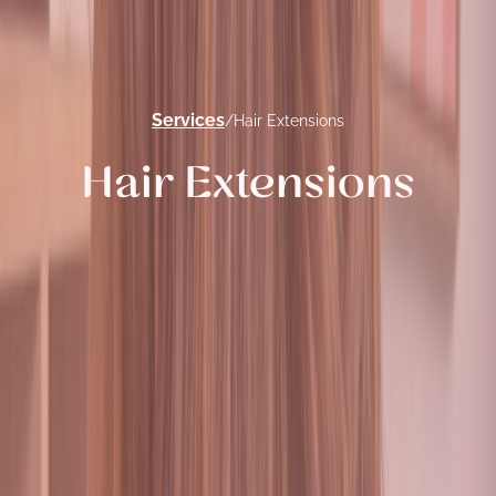
Services
/
Hair Extensions
Hair Extensions