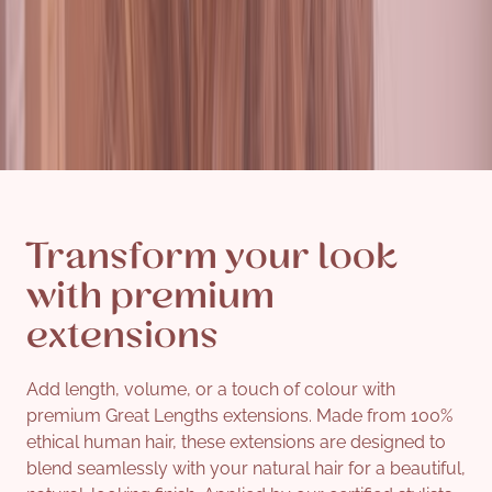
Transform your look
with premium
extensions
Add length, volume, or a touch of colour with
premium Great Lengths extensions. Made from 100%
ethical human hair, these extensions are designed to
blend seamlessly with your natural hair for a beautiful,