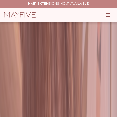
HAIR EXTENSIONS NOW AVAILABLE