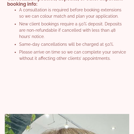
booking info:
long-lasting, bespoke finish.
Choice of 3 Great Lengths ranges
A consultation is required before booking extensions
Can be worn for up to 5 months
Lengths available up to 55cm
so we can colour match and plan your application.
Available in lengths up to 50cm
Colour matched seamlessly to your natural hair
New client bookings require a 50% deposit. Deposits
Bonds created with synthetic keratin that flex with your
are non-refundable if cancelled with less than 48
Fast installation for a low-maintenance transformation
natural hair
hours’ notice.
Pricing for extensions is confirmed at consultation to
Colour matched for a natural blend
Same-day cancellations will be charged at 50%.
match your hair, lifestyle, and goals.
Fully customisable and applied discreetly for a
Please arrive on time so we can complete your service
seamless look
without it affecting other clients’ appointments.
BOOK NOW
Pricing for extensions is confirmed at consultation to
match your hair, lifestyle, and goals. Available with
Rachel, Katie, and Naomy.
BOOK NOW