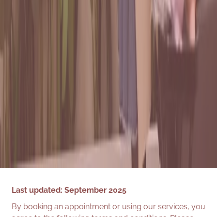
Last updated: September 2025
By booking an appointment or using our services, you