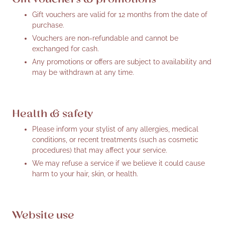
Gift vouchers are valid for 12 months from the date of
purchase.
Vouchers are non-refundable and cannot be
exchanged for cash.
Any promotions or offers are subject to availability and
may be withdrawn at any time.
Health & safety
Please inform your stylist of any allergies, medical
conditions, or recent treatments (such as cosmetic
procedures) that may affect your service.
We may refuse a service if we believe it could cause
harm to your hair, skin, or health.
Website use