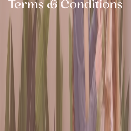
Terms & Conditions