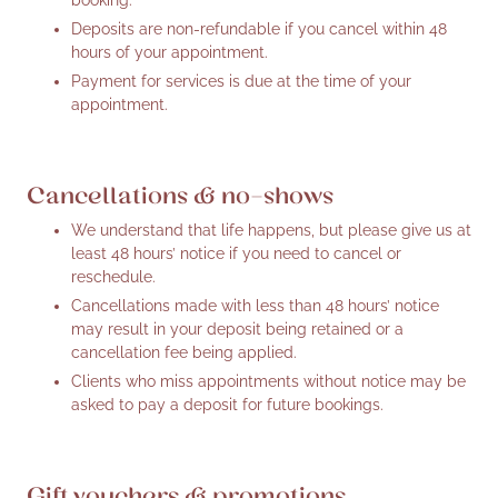
Deposits are non-refundable if you cancel within 48
hours of your appointment.
Payment for services is due at the time of your
appointment.
Cancellations & no-shows
We understand that life happens, but please give us at
least 48 hours’ notice if you need to cancel or
reschedule.
Cancellations made with less than 48 hours’ notice
may result in your deposit being retained or a
cancellation fee being applied.
Clients who miss appointments without notice may be
asked to pay a deposit for future bookings.
Gift vouchers & promotions