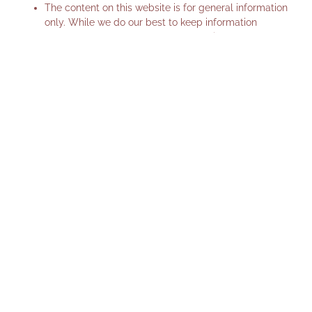
The content on this website is for general information
only. While we do our best to keep information
accurate and up-to-date, Mayfive Hair makes no
guarantees about the completeness or reliability of
the content.
This website may include links to third-party websites.
We are not responsible for the content or privacy
practices of these sites.
Changes to these terms
We may update these Terms & Conditions from time
to time. Any changes will be posted on this page with
the updated date.
Contact us
If you have any questions about this privacy policy or