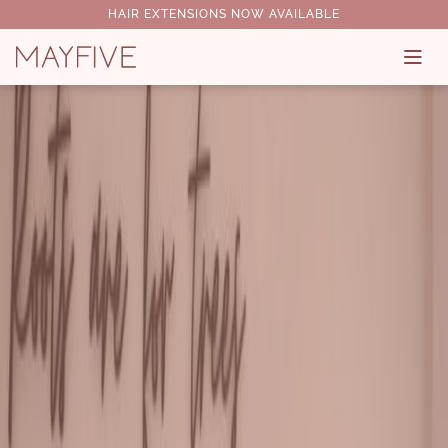
HAIR EXTENSIONS NOW AVAILABLE