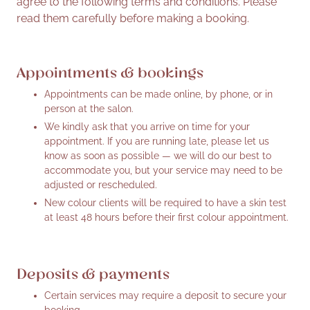
agree to the following terms and conditions. Please
read them carefully before making a booking.
Appointments & bookings
Appointments can be made online, by phone, or in
person at the salon.
We kindly ask that you arrive on time for your
appointment. If you are running late, please let us
know as soon as possible — we will do our best to
accommodate you, but your service may need to be
adjusted or rescheduled.
New colour clients will be required to have a skin test
at least 48 hours before their first colour appointment.
Deposits & payments
Certain services may require a deposit to secure your
booking.