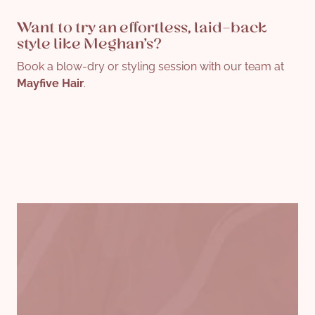
Want to try an effortless, laid-back
style like Meghan’s?
Book a blow-dry or styling session with our team at
Mayfive Hair
.