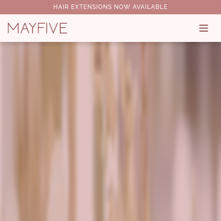
HAIR EXTENSIONS NOW AVAILABLE