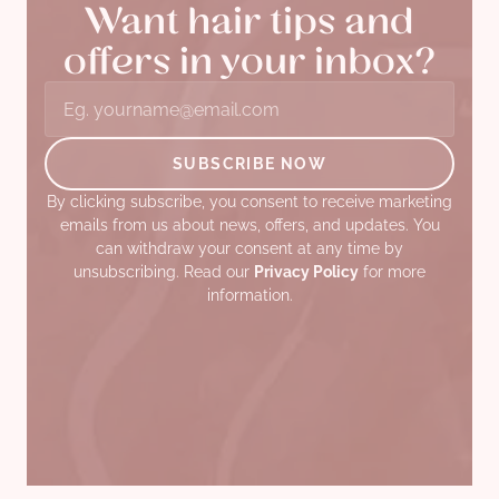
Want hair tips and
offers in your inbox?
By clicking subscribe, you consent to receive marketing
emails from us about news, offers, and updates. You
can withdraw your consent at any time by
unsubscribing. Read our
Privacy Policy
for more
information.