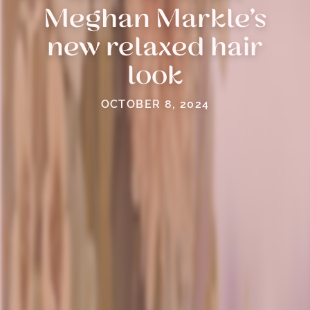
Meghan Markle’s
new relaxed hair
look
OCTOBER 8, 2024