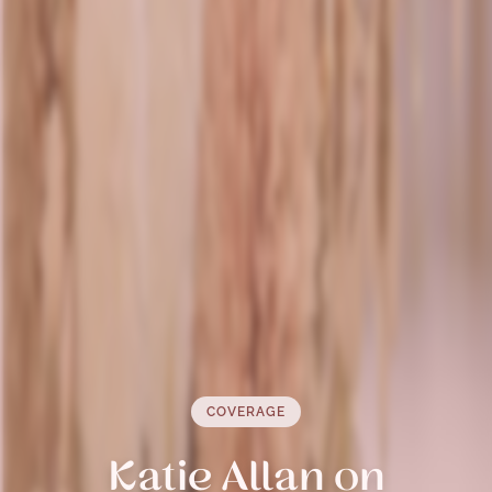
COVERAGE
Katie Allan on