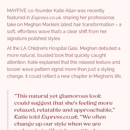
MAYFIVE co-founder Katie Allan was recently
featured in
Express.co.uk
, sharing her professional
take on Meghan Markle’s latest hair transformation – a
soft, effortless wave that’s a clear shift from her
signature polished styles.
At the LA Children’s Hospital Gala, Meghan debuted a
more natural, tousled look that quickly caught
attention. Katie explained that this relaxed texture and
looser wave pattern signal more than just a styling
change, it could reflect a new chapter in Meghan’s life.
“This natural yet glamorous look
could suggest that she’s feeling more
relaxed, relatable and approachable,”
Katie told
Express.co.uk
. “We often
change up our style when we are