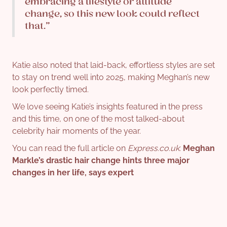
embracing a lifestyle or attitude
change, so this new look could reflect
that.”
Katie also noted that laid-back, effortless styles are set
to stay on trend well into 2025, making Meghan’s new
look perfectly timed.
We love seeing Katie’s insights featured in the press
and this time, on one of the most talked-about
celebrity hair moments of the year.
You can read the full article on
Express.co.uk
:
Meghan
Markle’s drastic hair change hints three major
changes in her life, says expert