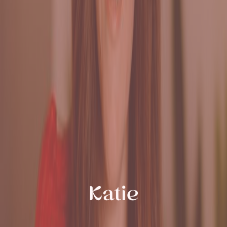
Katie