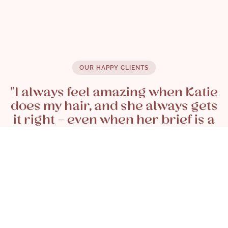
£ 35.00
OUR HAPPY CLIENTS
"I always feel amazing when Katie
does my hair, and she always gets
it right - even when her brief is a
few Pinterest photos and pipe
dreams on my part - she talks me
through what will and won't work
and most importantly always
thinks about what will suit me and
my style (and tolerance for
maintenance!)"