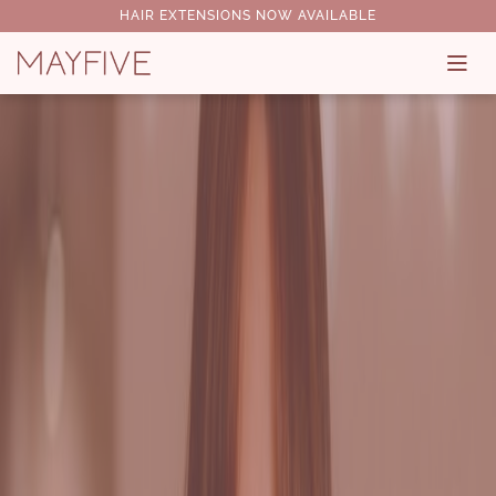
HAIR EXTENSIONS NOW AVAILABLE