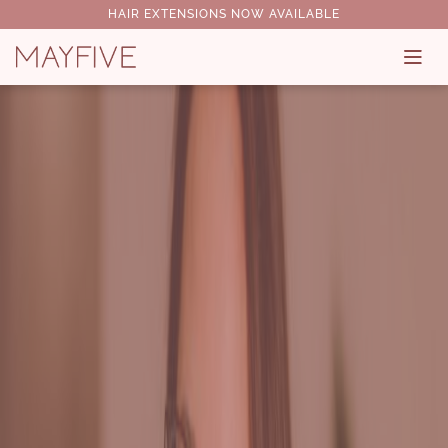
HAIR EXTENSIONS NOW AVAILABLE