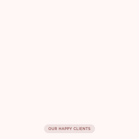
Liquid Spell Reinforcing
Bodifying Fluid 125ml
Fine Hair Mousse
£ 47.00
OUR HAPPY CLIENTS