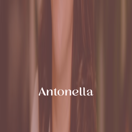
Antonella