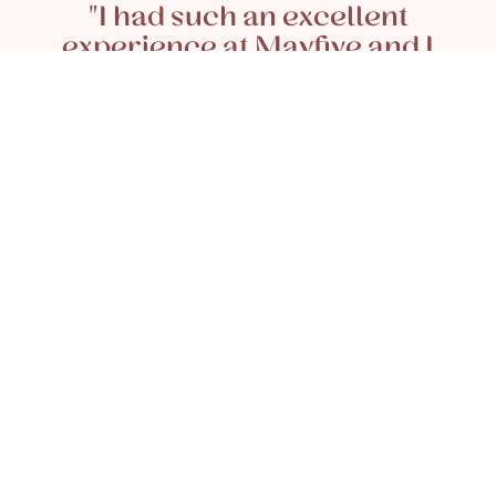
"I had such an excellent
experience at Mayfive and I
couldn’t recommend enough. My
wonderful stylist and colourist
Antonella was brilliant at caring
for my blonde highlights and went
above and beyond to ensure that I
was happy with the results. She
also gave me the most perfect cut
and blowdry afterwards and was
so kind to ensure that I was well
looked after during our whole
appointment together."
READ MORE REVIEWS