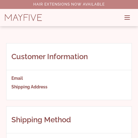
HAIR EXTENSIONS NOW AVAILABLE
Customer Information
Email
Shipping Address
Shipping Method