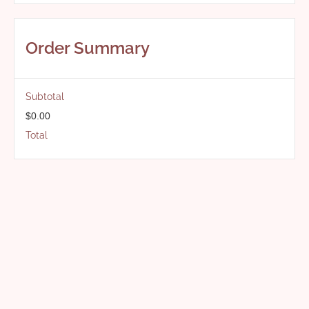
Order Summary
Subtotal
$0.00
Total