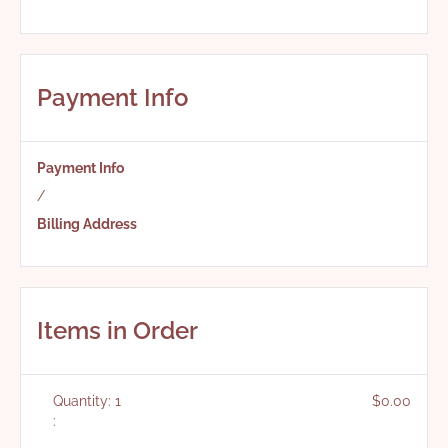
Payment Info
Payment Info
/
Billing Address
Items in Order
Quantity: 
1
$0.00
: